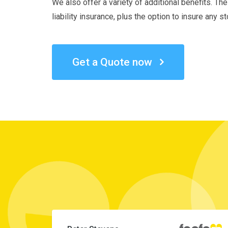
We also offer a variety of additional benefits. Th
liability insurance, plus the option to insure any 
Get a Quote now