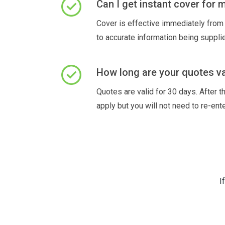
Can I get instant cover for
Cover is effective immediately from 
to accurate information being suppli
How long are your quotes va
Quotes are valid for 30 days. After th
apply but you will not need to re-ente
I