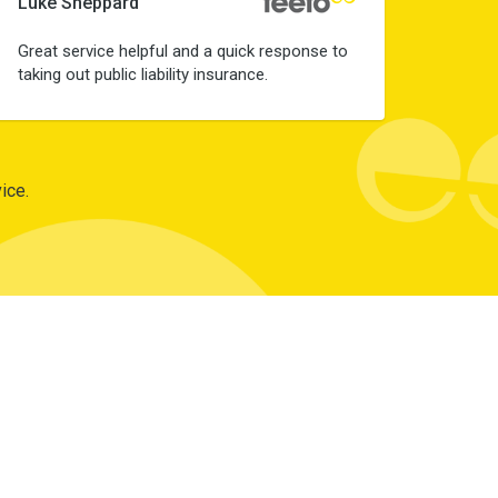
Luke Sheppard
Great service helpful and a quick response to
taking out public liability insurance.
ice.