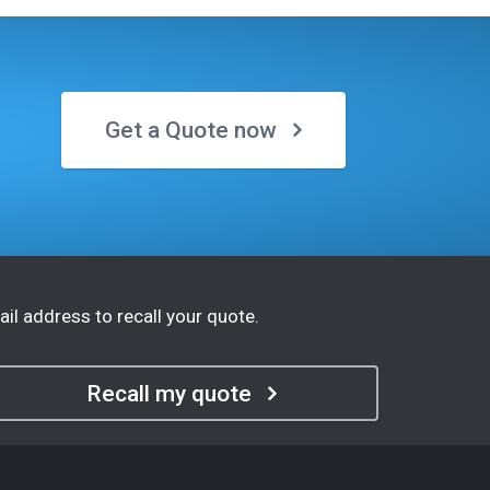
Get a Quote now
il address to recall your quote.
Recall my quote