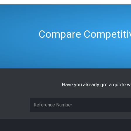
Compare Competitiv
Have you already got a quote wi