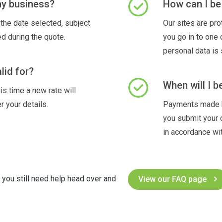
 my business?
How can I be 
the date selected, subject
Our sites are pr
ed during the quote.
you go in to one
personal data is 
lid for?
When will I b
is time a new rate will
r your details.
Payments made by
you submit your 
in accordance wit
f you still need help head over and
View our FAQ page