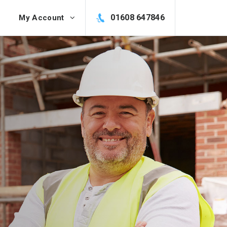
01608 647846
My Account