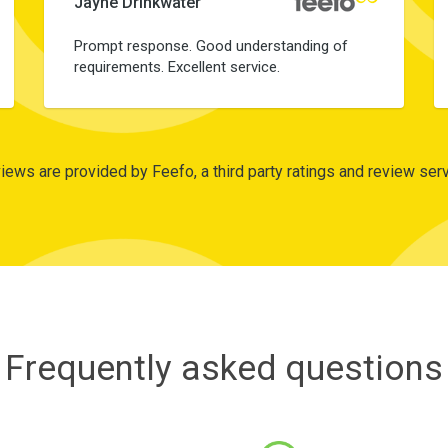
Jayne Drinkwater
Prompt response. Good understanding of
requirements. Excellent service.
iews are provided by Feefo, a third party ratings and review serv
Frequently asked questions