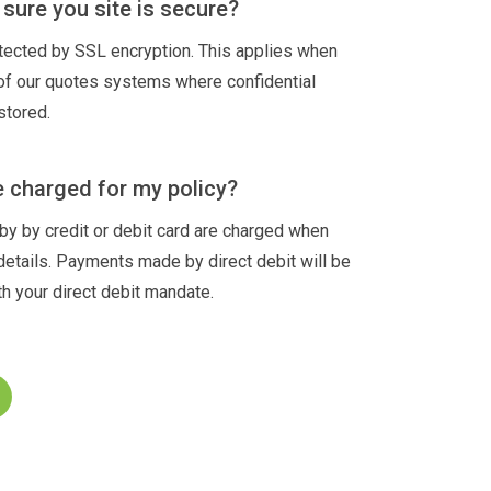
sure you site is secure?
otected by SSL encryption. This applies when
 of our quotes systems where confidential
stored.
e charged for my policy?
 by credit or debit card are charged when
details. Payments made by direct debit will be
h your direct debit mandate.