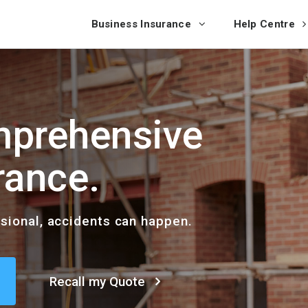
Business Insurance
Help Centre
prehensive
rance.
ssional, accidents can happen.
Recall my Quote