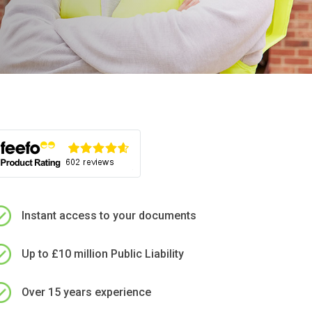
Instant access to your documents
Up to £10 million Public Liability
Over 15 years experience