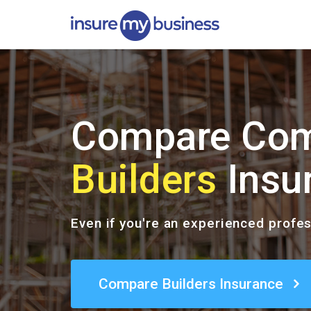
Compare Com
Builders
Insu
Even if you're an experienced profe
Compare Builders Insurance