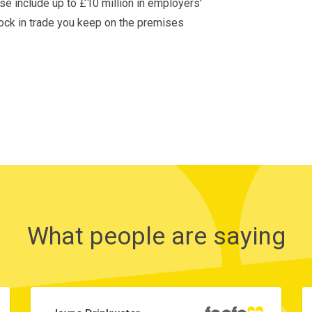
ese include up to £10 million in employers'
stock in trade you keep on the premises
What people are saying