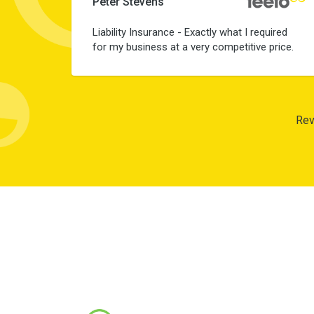
Peter Stevens
Liability Insurance - Exactly what I required
for my business at a very competitive price.
Rev