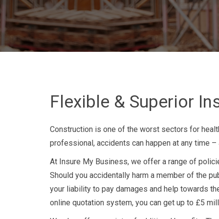
Flexible & Superior I
Construction is one of the worst sectors for healt
professional, accidents can happen at any time – an
At Insure My Business, we offer a range of policie
Should you accidentally harm a member of the publi
your liability to pay damages and help towards the
online quotation system, you can get up to £5 millio