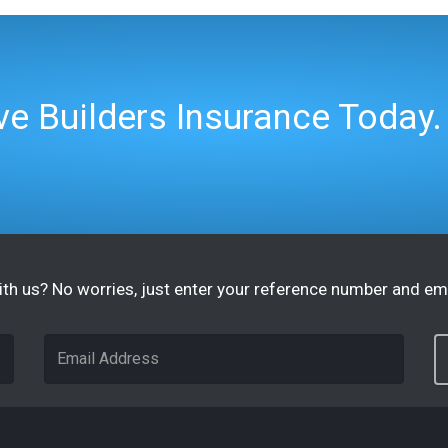
e Builders Insurance Today.
th us? No worries, just enter your reference number and ema