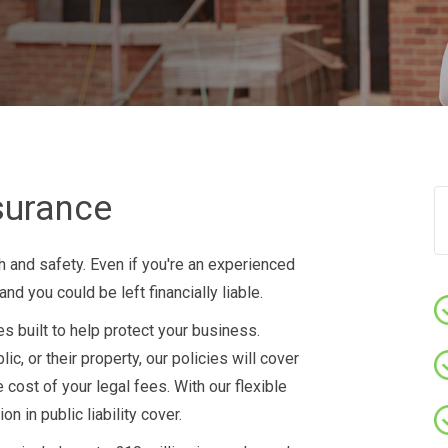
nsurance
h and safety. Even if you're an experienced
d you could be left financially liable.
s built to help protect your business.
c, or their property, our policies will cover
 cost of your legal fees. With our flexible
n in public liability cover.