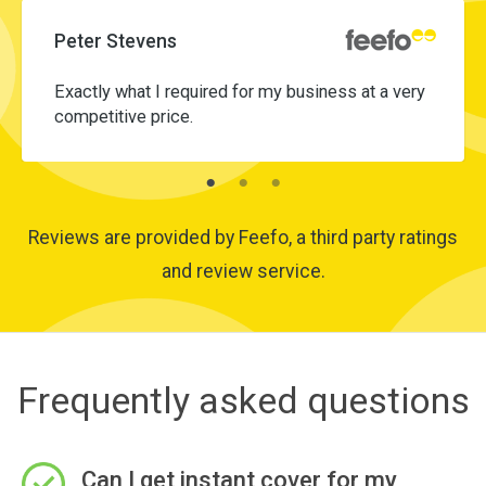
Peter Stevens
Exactly what I required for my business at a very
competitive price.
Reviews are provided by Feefo, a third party ratings
and review service.
Frequently asked questions
Can I get instant cover for my