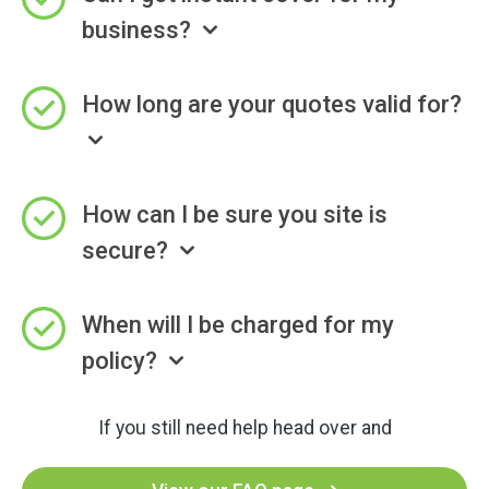
business?
How long are your quotes valid for?
How can I be sure you site is
secure?
When will I be charged for my
policy?
If you still need help head over and