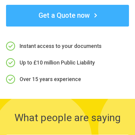
Get a Quote now
Instant access to your documents
Up to £10 million Public Liability
Over 15 years experience
What people are saying