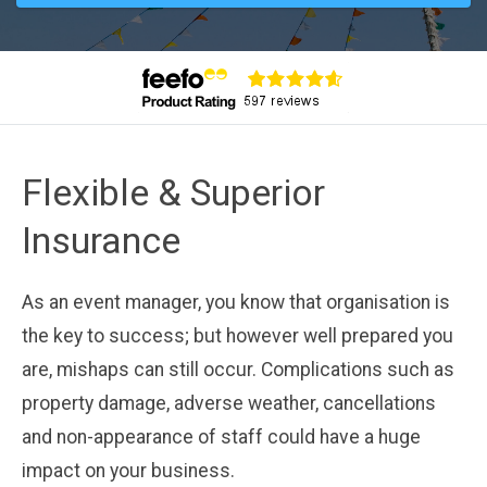
Flexible & Superior
Insurance
As an event manager, you know that organisation is
the key to success; but however well prepared you
are, mishaps can still occur. Complications such as
property damage, adverse weather, cancellations
and non-appearance of staff could have a huge
impact on your business.