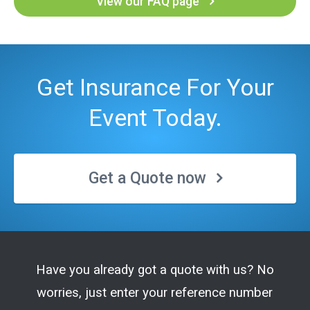
View our FAQ page
Get Insurance For Your
Event Today.
Get a Quote now
Have you already got a quote with us? No
worries, just enter your reference number