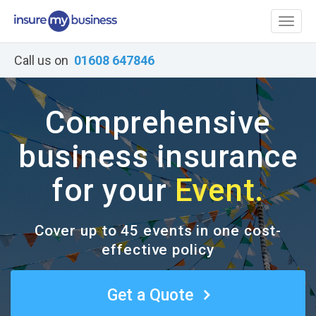
Toggl
naviga
Call us on
01608 647846
Comprehensive
business insurance
for your
Event.
Cover up to 45 events in one cost-
effective policy
Get a Quote