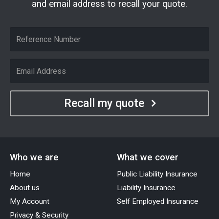
and email address to recall your quote.
Recall my quote
Who we are
What we cover
Home
Public Liability Insurance
About us
Liability Insurance
My Account
Self Employed Insurance
Privacy & Security