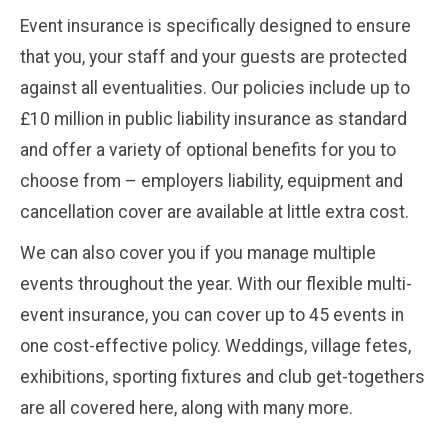
Event insurance is specifically designed to ensure
that you, your staff and your guests are protected
against all eventualities. Our policies include up to
£10 million in public liability insurance as standard
and offer a variety of optional benefits for you to
choose from – employers liability, equipment and
cancellation cover are available at little extra cost.
We can also cover you if you manage multiple
events throughout the year. With our flexible multi-
event insurance, you can cover up to 45 events in
one cost-effective policy. Weddings, village fetes,
exhibitions, sporting fixtures and club get-togethers
are all covered here, along with many more.